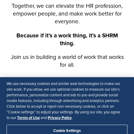
We use necessary cookies and similar web technologies to make our
site work. If you allow, we use optional cookies to measure our site’s
performance, personalize content and ads to you and provide social
media features, including through advertising and analytics partners.
Click below to accept or reject non-necessary cookies, or click on
“Cookie settings” to adjust your settings. By using our site, you agree
Terms of Use
Privacy Policy
to our
and
.
Cookie Settings